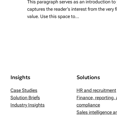
This paragraph serves as an introduction to 
captures the reader’s interest from the very 
value. Use this space to…
Insights
Solutions
Case Studies
HR and recruitment
Solution Briefs
Finance, reporting,
Industry Insights
compliance
Sales intelligence 