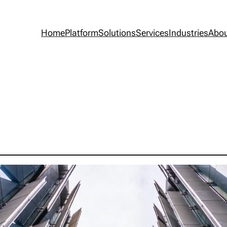
Home
Platform
Solutions
Services
Industries
Abo