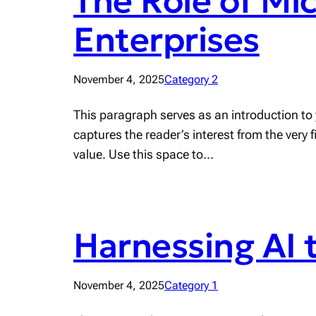
The Role of Mi
Enterprises
November 4, 2025
Category 2
This paragraph serves as an introduction to 
captures the reader’s interest from the very 
value. Use this space to…
Harnessing AI 
November 4, 2025
Category 1