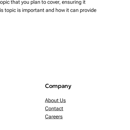
pic that you plan to cover, ensuring it
his topic is important and how it can provide
Company
About Us
Contact
Careers