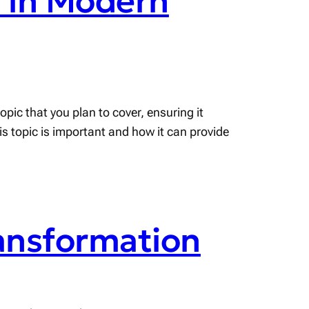
s in Modern
pic that you plan to cover, ensuring it
his topic is important and how it can provide
ransformation