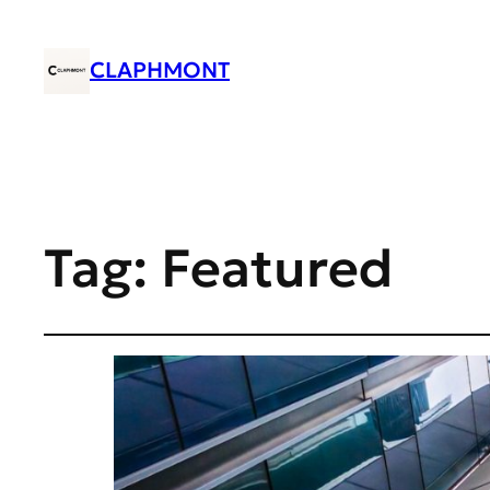
CLAPHMONT
Tag:
Featured