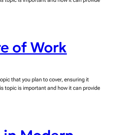
e of Work
pic that you plan to cover, ensuring it
his topic is important and how it can provide