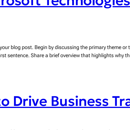
crosoft Technologie
your blog post. Begin by discussing the primary theme or to
first sentence. Share a brief overview that highlights why t
to Drive Business T