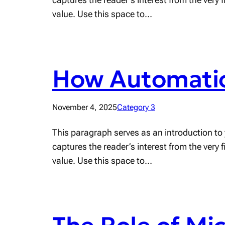
value. Use this space to…
How Automatio
November 4, 2025
Category 3
This paragraph serves as an introduction to 
captures the reader’s interest from the very 
value. Use this space to…