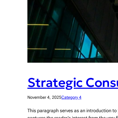
Strategic Cons
November 4, 2025
Category 4
This paragraph serves as an introduction to 
captures the reader’s interest from the very 