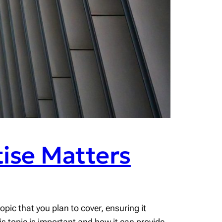
ise Matters
pic that you plan to cover, ensuring it
his topic is important and how it can provide