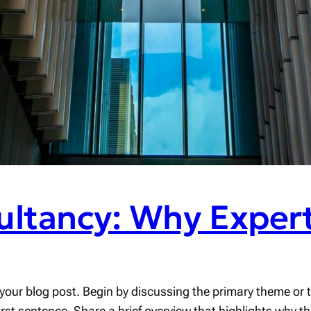
ultancy: Why Expert
your blog post. Begin by discussing the primary theme or to
first sentence. Share a brief overview that highlights why t