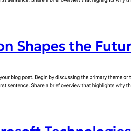
n Shapes the Futur
your blog post. Begin by discussing the primary theme or to
first sentence. Share a brief overview that highlights why t