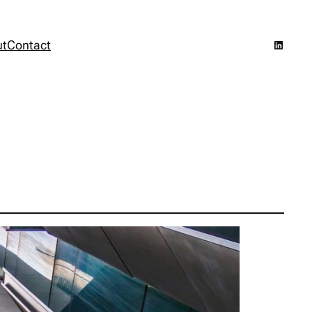
LinkedI
ut
Contact