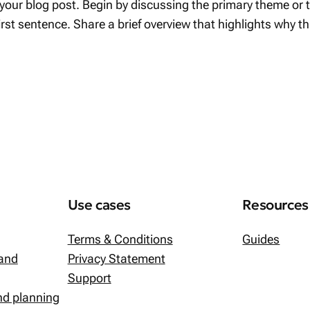
your blog post. Begin by discussing the primary theme or to
first sentence. Share a brief overview that highlights why t
Use cases
Resources
Terms & Conditions
Guides
 and
Privacy Statement
Support
and planning