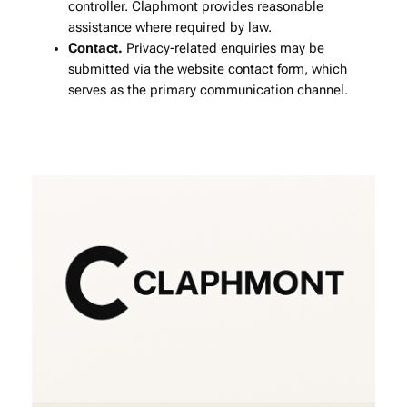
controller. Claphmont provides reasonable
assistance where required by law.
Contact.
Privacy‑related enquiries may be
submitted via the website contact form, which
serves as the primary communication channel.