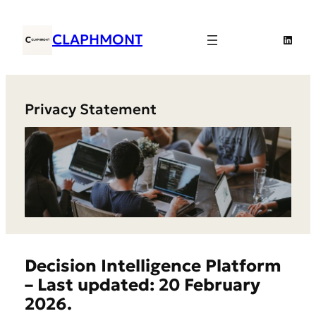
Skip
to
CLAPHMONT
Linked
content
Privacy Statement
Decision Intelligence Platform
– Last updated: 20 February
2026.