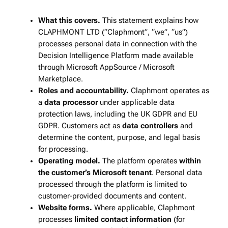
What this covers.
This statement explains how
CLAPHMONT LTD (“Claphmont”, “we”, “us”)
processes personal data in connection with the
Decision Intelligence Platform made available
through Microsoft AppSource / Microsoft
Marketplace.
Roles and accountability.
Claphmont operates as
a
data processor
under applicable data
protection laws, including the UK GDPR and EU
GDPR. Customers act as
data controllers
and
determine the content, purpose, and legal basis
for processing.
Operating model.
The platform operates
within
the customer’s Microsoft tenant
. Personal data
processed through the platform is limited to
customer‑provided documents and content.
Website forms.
Where applicable, Claphmont
processes
limited contact information
(for