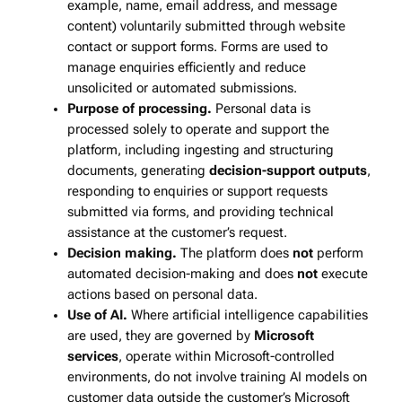
example, name, email address, and message
content) voluntarily submitted through website
contact or support forms. Forms are used to
manage enquiries efficiently and reduce
unsolicited or automated submissions.
Purpose of processing.
Personal data is
processed solely to operate and support the
platform, including ingesting and structuring
documents, generating
decision‑support outputs
,
responding to enquiries or support requests
submitted via forms, and providing technical
assistance at the customer’s request.
Decision making.
The platform does
not
perform
automated decision‑making and does
not
execute
actions based on personal data.
Use of AI.
Where artificial intelligence capabilities
are used, they are governed by
Microsoft
services
, operate within Microsoft‑controlled
environments, do not involve training AI models on
customer data outside the customer’s Microsoft