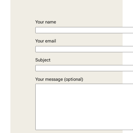
Your name
Your email
Subject
Your message (optional)