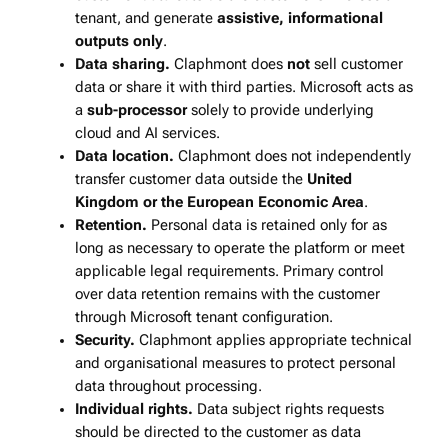
tenant, and generate
assistive, informational
outputs only
.
Data sharing.
Claphmont does
not
sell customer
data or share it with third parties. Microsoft acts as
a
sub‑processor
solely to provide underlying
cloud and AI services.
Data location.
Claphmont does not independently
transfer customer data outside the
United
Kingdom or the European Economic Area
.
Retention.
Personal data is retained only for as
long as necessary to operate the platform or meet
applicable legal requirements. Primary control
over data retention remains with the customer
through Microsoft tenant configuration.
Security.
Claphmont applies appropriate technical
and organisational measures to protect personal
data throughout processing.
Individual rights.
Data subject rights requests
should be directed to the customer as data