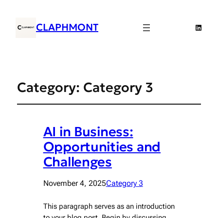
CLAPHMONT
Linked
Category:
Category 3
AI in Business:
Opportunities and
Challenges
November 4, 2025
Category 3
This paragraph serves as an introduction
to your blog post. Begin by discussing