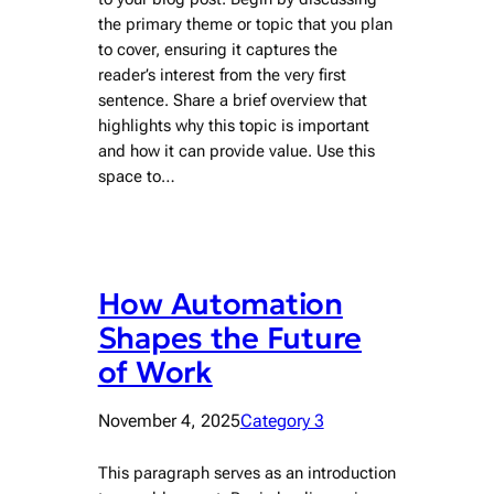
the primary theme or topic that you plan
to cover, ensuring it captures the
reader’s interest from the very first
sentence. Share a brief overview that
highlights why this topic is important
and how it can provide value. Use this
space to…
How Automation
Shapes the Future
of Work
November 4, 2025
Category 3
This paragraph serves as an introduction