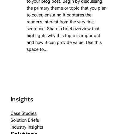
to your blog post. Begin by discussing
the primary theme or topic that you plan
to cover, ensuring it captures the
reader’s interest from the very first
sentence. Share a brief overview that
highlights why this topic is important
and how it can provide value. Use this
space to…
Insights
Case Studies
Solution Briefs
Industry Insights