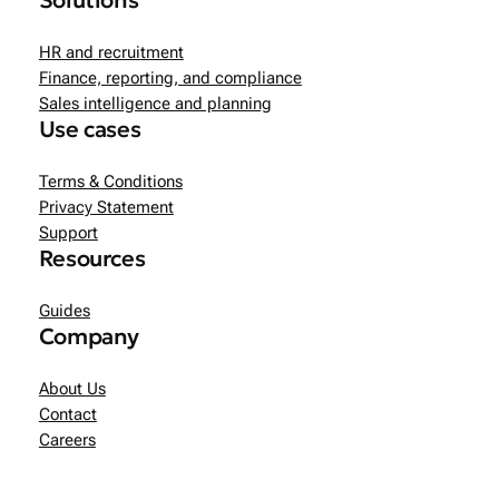
Solutions
HR and recruitment
Finance, reporting, and compliance
Sales intelligence and planning
Use cases
Terms & Conditions
Privacy Statement
Support
Resources
Guides
Company
About Us
Contact
Careers