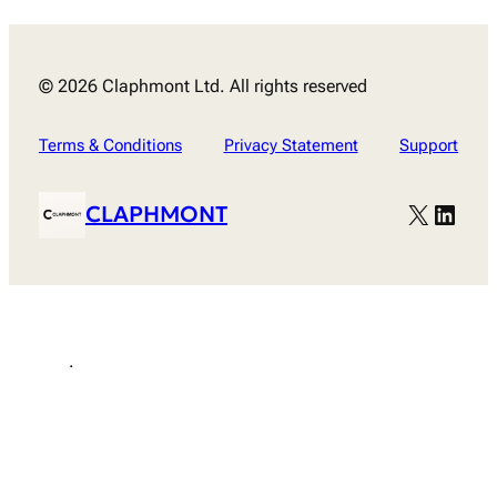
© 2026 Claphmont Ltd. All rights reserved
Terms & Conditions
Privacy Statement
Support
X
Linke
CLAPHMONT
.