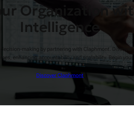
r Organization wit
Intelligence
ed decision-making by partnering with Claphmont. Discover
omes, enhancing accountability and scalability. Begin your
Discover Claphmont