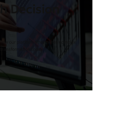
h Decision
 how our platform streamlines complex
 transformation today.