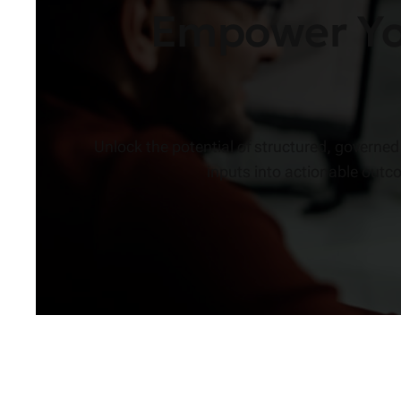
Empower You
Unlock the potential of structured, govern
inputs into actionable outc