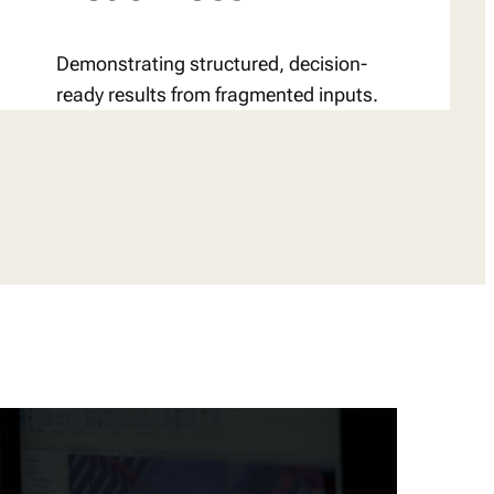
Demonstrating structured, decision-
ready results from fragmented inputs.