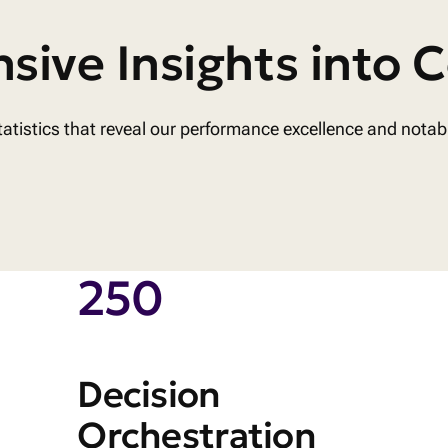
ive Insights into C
 statistics that reveal our performance excellence and nota
250
Decision
Orchestration