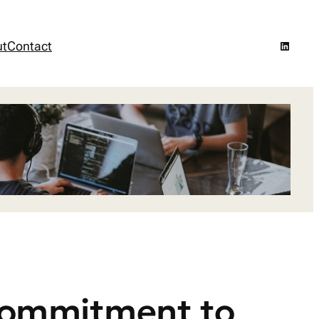
LinkedI
ut
Contact
 Commitment to