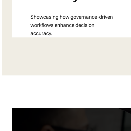
Showcasing how governance-driven
workflows enhance decision
accuracy.