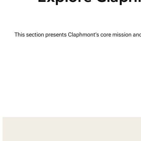
This section presents Claphmont’s core mission and p