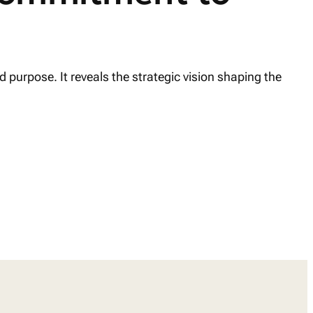
 purpose. It reveals the strategic vision shaping the