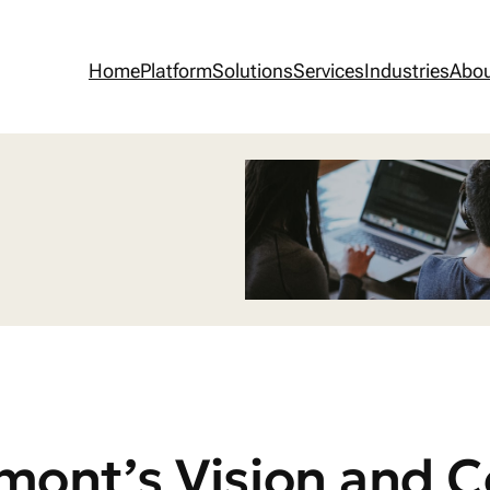
Home
Platform
Solutions
Services
Industries
Abo
mont’s Vision and