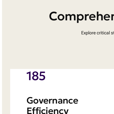
Comprehens
Explore critical
185
Governance
Efficiency