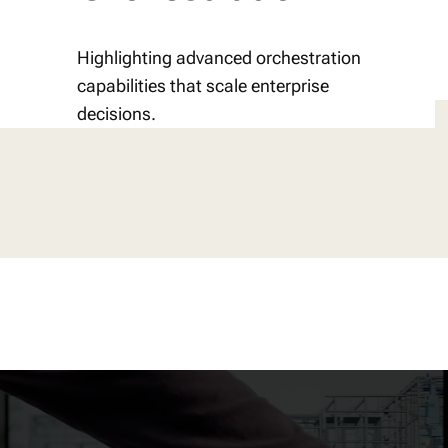
Highlighting advanced orchestration
capabilities that scale enterprise
decisions.