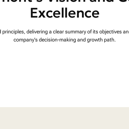
Excellence
rinciples, delivering a clear summary of its objectives and
company’s decision-making and growth path.