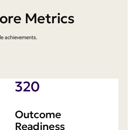
ore Metrics
ble achievements.
320
Outcome
Readiness