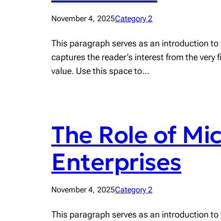
November 4, 2025
Category 2
This paragraph serves as an introduction to 
captures the reader’s interest from the very 
value. Use this space to…
The Role of Mi
Enterprises
November 4, 2025
Category 2
This paragraph serves as an introduction to 