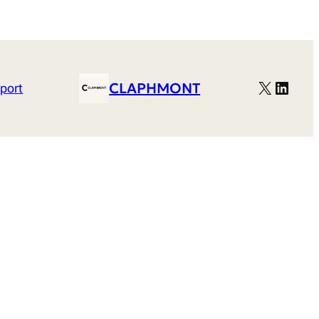
X
Linked
CLAPHMONT
port