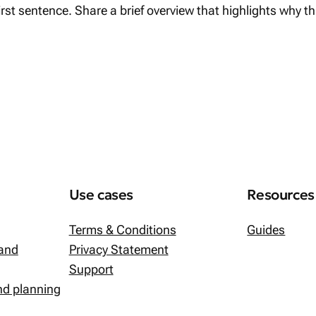
first sentence. Share a brief overview that highlights why t
Use cases
Resources
Terms & Conditions
Guides
 and
Privacy Statement
Support
and planning