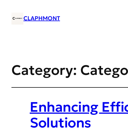
CLAPHMONT
Category:
Catego
Enhancing Effi
Solutions