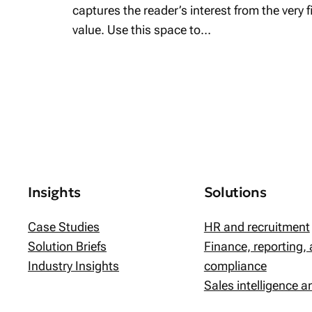
captures the reader’s interest from the very 
value. Use this space to…
Insights
Solutions
Case Studies
HR and recruitment
Solution Briefs
Finance, reporting,
Industry Insights
compliance
Sales intelligence 