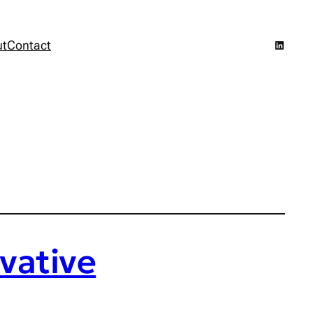
LinkedI
ut
Contact
vative