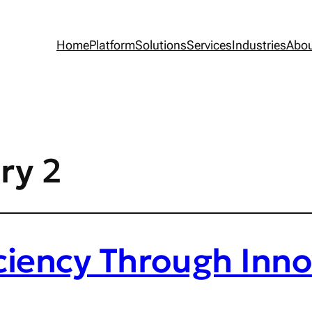
Home
Platform
Solutions
Services
Industries
Abo
ry 2
ciency Through Inno