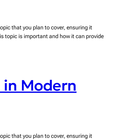
pic that you plan to cover, ensuring it
his topic is important and how it can provide
s in Modern
pic that you plan to cover, ensuring it