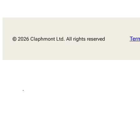
Ter
© 2026 Claphmont Ltd. All rights reserved
.