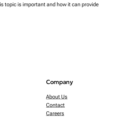
his topic is important and how it can provide
Company
About Us
Contact
Careers