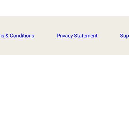
ms & Conditions
Privacy Statement
Sup