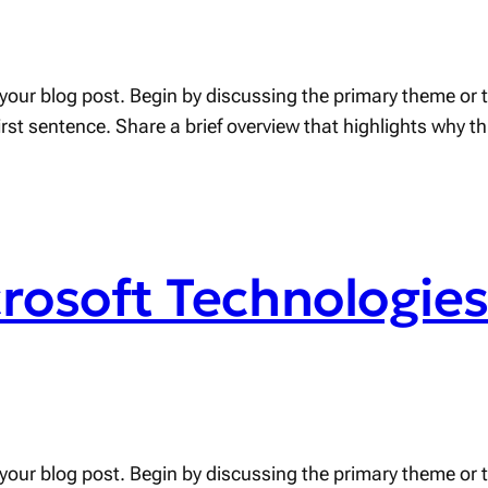
your blog post. Begin by discussing the primary theme or to
first sentence. Share a brief overview that highlights why t
crosoft Technologie
your blog post. Begin by discussing the primary theme or to