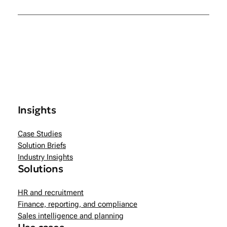
Insights
Case Studies
Solution Briefs
Industry Insights
Solutions
HR and recruitment
Finance, reporting, and compliance
Sales intelligence and planning