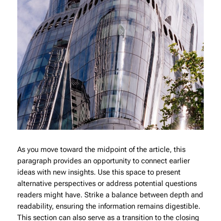
As you move toward the midpoint of the article, this
paragraph provides an opportunity to connect earlier
ideas with new insights. Use this space to present
alternative perspectives or address potential questions
readers might have. Strike a balance between depth and
readability, ensuring the information remains digestible.
This section can also serve as a transition to the closing