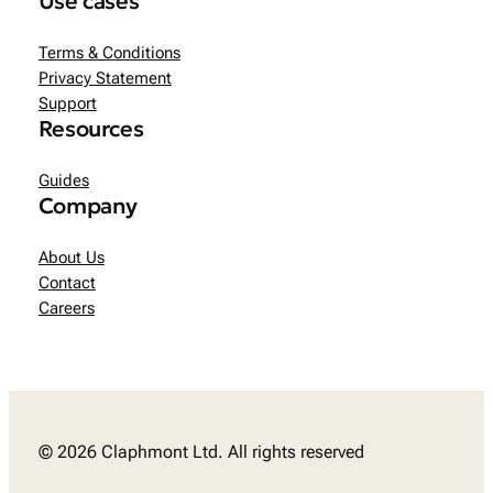
Use cases
Terms & Conditions
Privacy Statement
Support
Resources
Guides
Company
About Us
Contact
Careers
© 2026 Claphmont Ltd. All rights reserved