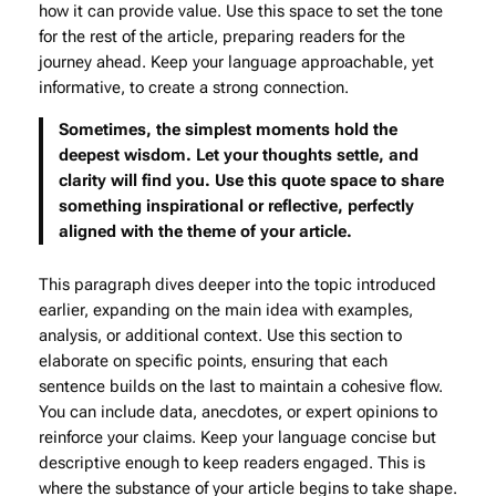
how it can provide value. Use this space to set the tone
for the rest of the article, preparing readers for the
journey ahead. Keep your language approachable, yet
informative, to create a strong connection.
Sometimes, the simplest moments hold the
deepest wisdom. Let your thoughts settle, and
clarity will find you. Use this quote space to share
something inspirational or reflective, perfectly
aligned with the theme of your article.
This paragraph dives deeper into the topic introduced
earlier, expanding on the main idea with examples,
analysis, or additional context. Use this section to
elaborate on specific points, ensuring that each
sentence builds on the last to maintain a cohesive flow.
You can include data, anecdotes, or expert opinions to
reinforce your claims. Keep your language concise but
descriptive enough to keep readers engaged. This is
where the substance of your article begins to take shape.