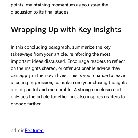
points, maintaining momentum as you steer the
discussion to its final stages.
Wrapping Up with Key Insights
In this concluding paragraph, summarize the key
takeaways from your article, reinforcing the most
important ideas discussed. Encourage readers to reflect
on the insights shared, or offer actionable advice they
can apply in their own lives. This is your chance to leave
a lasting impression, so make sure your closing thoughts
are impactful and memorable. A strong conclusion not
only ties the article together but also inspires readers to
engage further.
admin
Featured