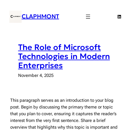
Skip
to
CLAPHMONT
Linked
content
The Role of Microsoft
Technologies in Modern
Enterprises
November 4, 2025
This paragraph serves as an introduction to your blog
post. Begin by discussing the primary theme or topic
that you plan to cover, ensuring it captures the reader’s
interest from the very first sentence. Share a brief
overview that highlights why this topic is important and