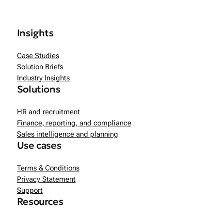
Insights
Case Studies
Solution Briefs
Industry Insights
Solutions
HR and recruitment
Finance, reporting, and compliance
Sales intelligence and planning
Use cases
Terms & Conditions
Privacy Statement
Support
Resources