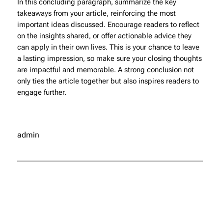
In this concluding paragraph, summarize the key
takeaways from your article, reinforcing the most
important ideas discussed. Encourage readers to reflect
on the insights shared, or offer actionable advice they
can apply in their own lives. This is your chance to leave
a lasting impression, so make sure your closing thoughts
are impactful and memorable. A strong conclusion not
only ties the article together but also inspires readers to
engage further.
admin