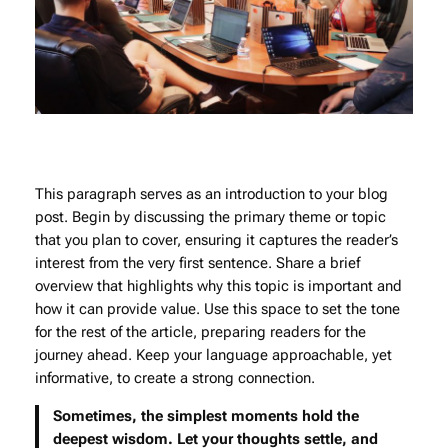
This paragraph serves as an introduction to your blog
post. Begin by discussing the primary theme or topic
that you plan to cover, ensuring it captures the reader’s
interest from the very first sentence. Share a brief
overview that highlights why this topic is important and
how it can provide value. Use this space to set the tone
for the rest of the article, preparing readers for the
journey ahead. Keep your language approachable, yet
informative, to create a strong connection.
Sometimes, the simplest moments hold the
deepest wisdom. Let your thoughts settle, and