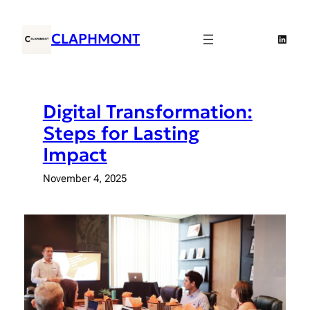
Skip
to
CLAPHMONT
Linked
content
Digital Transformation:
Steps for Lasting
Impact
November 4, 2025