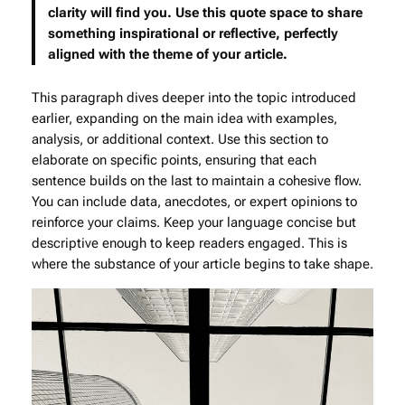
clarity will find you. Use this quote space to share
something inspirational or reflective, perfectly
aligned with the theme of your article.
This paragraph dives deeper into the topic introduced
earlier, expanding on the main idea with examples,
analysis, or additional context. Use this section to
elaborate on specific points, ensuring that each
sentence builds on the last to maintain a cohesive flow.
You can include data, anecdotes, or expert opinions to
reinforce your claims. Keep your language concise but
descriptive enough to keep readers engaged. This is
where the substance of your article begins to take shape.