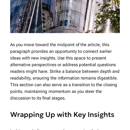
As you move toward the midpoint of the article, this
paragraph provides an opportunity to connect earlier
ideas with new insights. Use this space to present
alternative perspectives or address potential questions
readers might have. Strike a balance between depth and
readability, ensuring the information remains digestible.
This section can also serve as a transition to the closing
points, maintaining momentum as you steer the
discussion to its final stages.
Wrapping Up with Key Insights