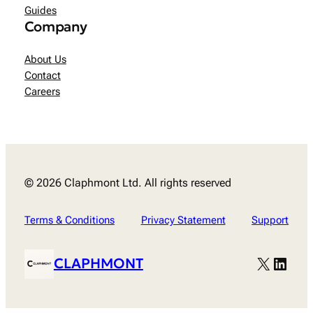
Guides
Company
About Us
Contact
Careers
© 2026 Claphmont Ltd. All rights reserved
Terms & Conditions
Privacy Statement
Support
X
Linke
CLAPHMONT